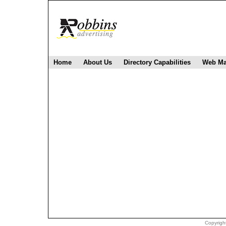
Home
About Us
Directory Capabilities
Web Ma
Copyright